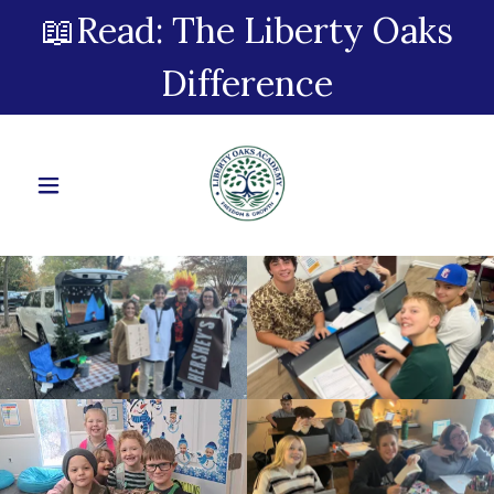
📖Read: The Liberty Oaks
Difference