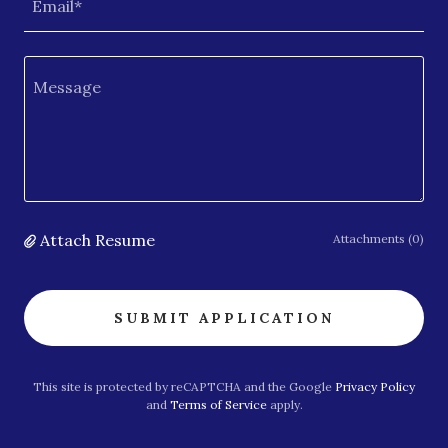
Email*
Attach Resume
Attachments (0)
SUBMIT APPLICATION
This site is protected by reCAPTCHA and the Google
Privacy Policy
and
Terms of Service
apply.