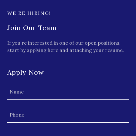
WE'RE HIRING!
Join Our Team
If you're interested in one of our open positions,
start by applying here and attaching your resume.
Apply Now
Name
Phone