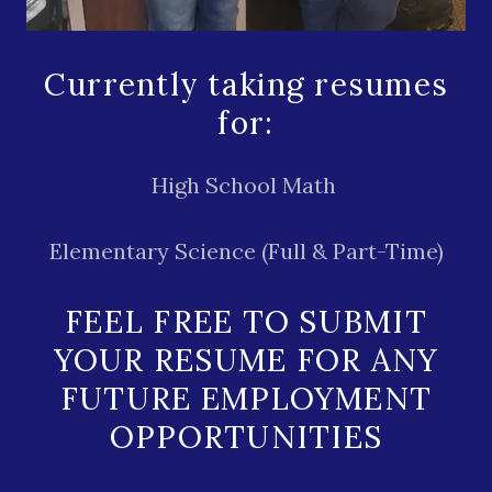
Currently taking resumes
for:
High School Math
Elementary Science (Full & Part-Time)
FEEL FREE TO SUBMIT
YOUR RESUME FOR ANY
FUTURE EMPLOYMENT
OPPORTUNITIES